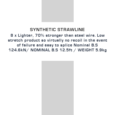
SYNTHETIC STRAWLINE
8 x Lighter, 70% stronger than steel wire. Low
stretch product so virtually no recoil in the event
of failure and easy to splice Nominal B.S
124.6kN/ NOMINAL B.S 12.5ft / WEIGHT 5.9kg