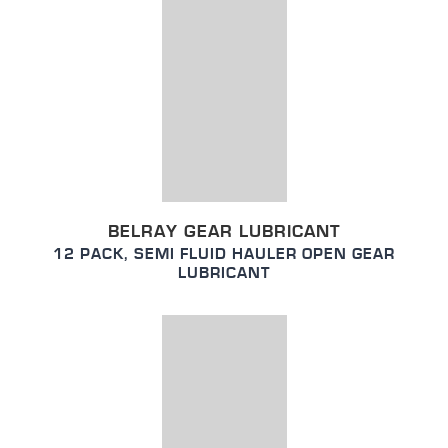
BELRAY GEAR LUBRICANT
12 PACK, SEMI FLUID HAULER OPEN GEAR
LUBRICANT