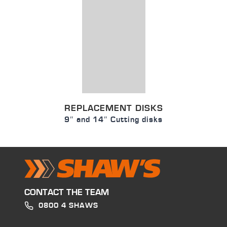
REPLACEMENT DISKS
9″ and 14″ Cutting disks
CONTACT THE TEAM
0800 4 SHAWS