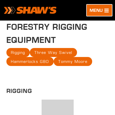
Skip
to
MENU
content
FORESTRY RIGGING
EQUIPMENT
Rigging
Three Way Swivel
Hammerlocks G80
Tommy Moore
RIGGING