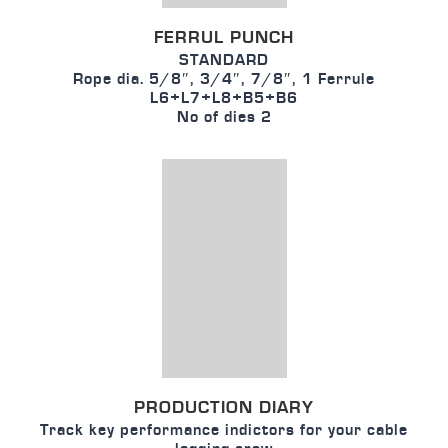
FERRUL PUNCH
STANDARD
Rope dia. 5/8″, 3/4″, 7/8″, 1 Ferrule
L6+L7+L8+B5+B6
No of dies 2
PRODUCTION DIARY
Track key performance indictors for your cable