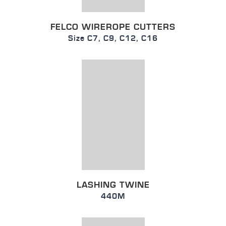
FELCO WIREROPE CUTTERS
Size C7, C9, C12, C16
LASHING TWINE
440M