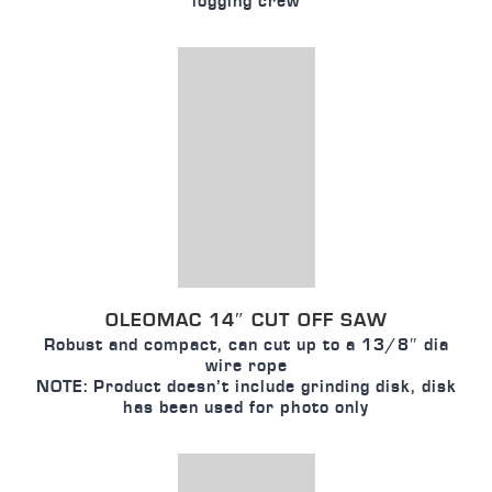
logging crew
OLEOMAC 14″ CUT OFF SAW
Robust and compact, can cut up to a 13/8″ dia
wire rope
NOTE: Product doesn’t include grinding disk, disk
has been used for photo only