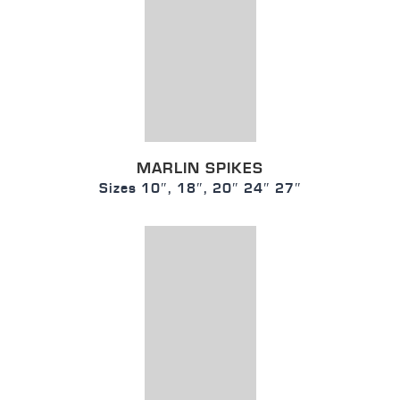
MARLIN SPIKES
Sizes 10″, 18″, 20″ 24″ 27″