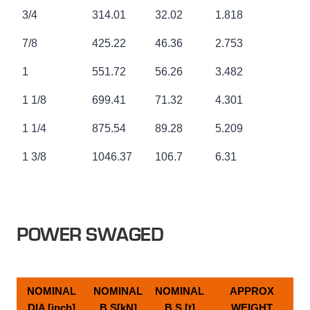
3/4
314.01
32.02
1.818
7/8
425.22
46.36
2.753
1
551.72
56.26
3.482
1 1/8
699.41
71.32
4.301
1 1/4
875.54
89.28
5.209
1 3/8
1046.37
106.7
6.31
POWER SWAGED
NOMINAL
NOMINAL
NOMINAL
APPROX
DIA [inch]
B.S[kN]
B.S [t]
WEIGHT