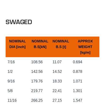
SWAGED
NOMINAL
NOMINAL
NOMINAL
APPROX
DIA [inch]
B.S[kN]
B.S [t]
WEIGHT
[kg/m]
NOMINAL
NOMINAL
NOMINAL
APPROX
7/16
108.56
11.07
0.694
DIA [inch]
B.S[kN]
B.S [t]
WEIGHT
[kg/m]
1/2
142.56
14.52
0.878
9/16
179.76
18.33
1.071
5/8
219.77
22.41
1.301
11/16
266.25
27.15
1.547