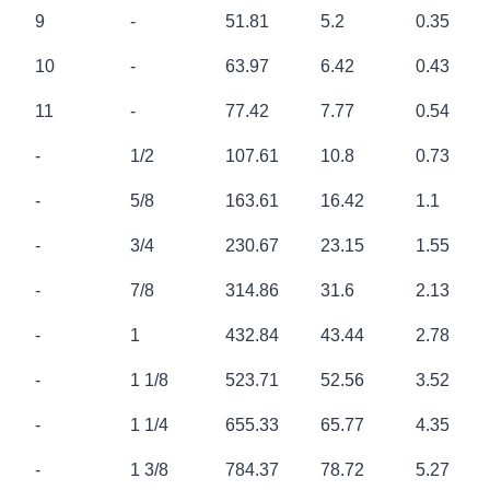
NOMINAL
NOMINAL
NOMINAL
NOMINAL
APPROX
9
-
51.81
5.2
0.35
DIA [mm]
DIA [inch]
B.S[kN]
B.S [t]
WEIGHT
[kg/m]
10
-
63.97
6.42
0.43
11
-
77.42
7.77
0.54
-
1/2
107.61
10.8
0.73
-
5/8
163.61
16.42
1.1
-
3/4
230.67
23.15
1.55
-
7/8
314.86
31.6
2.13
-
1
432.84
43.44
2.78
-
1 1/8
523.71
52.56
3.52
-
1 1/4
655.33
65.77
4.35
-
1 3/8
784.37
78.72
5.27