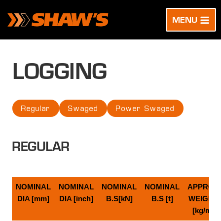
Skip
to
MENU
content
LOGGING
Regular
Swaged
Power Swaged
REGULAR
NOMINAL
NOMINAL
NOMINAL
NOMINAL
APPROX
DIA [mm]
DIA [inch]
B.S[kN]
B.S [t]
WEIGHT
[kg/m]