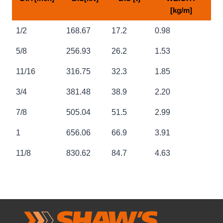
[kg/m]
NOMINAL
NOMINAL
NOMINAL
APPROX
1/2
168.67
17.2
0.98
DIA [inch]
B.S[kN]
B.S [t]
WEIGHT
[kg/m]
5/8
256.93
26.2
1.53
11/16
316.75
32.3
1.85
3/4
381.48
38.9
2.20
7/8
505.04
51.5
2.99
1
656.06
66.9
3.91
11/8
830.62
84.7
4.63