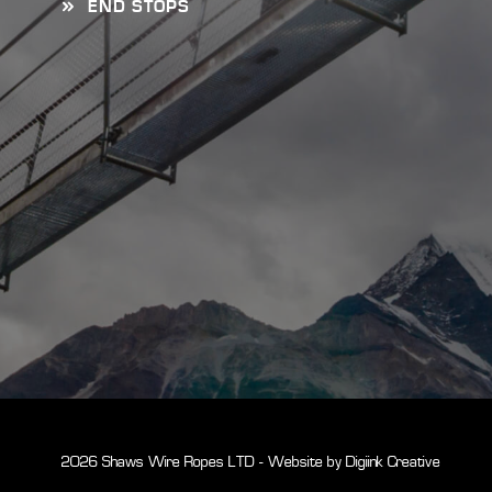
END STOPS
© 2026 Shaws Wire Ropes LTD - Website by
Digiink Creative