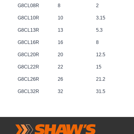
CODE
SIZE [mm]
WORKING L
G8CL08R
8
2
G8CL10R
10
3.15
G8CL13R
13
5.3
G8CL16R
16
8
G8CL20R
20
12.5
G8CL22R
22
15
G8CL26R
26
21.2
G8CL32R
32
31.5