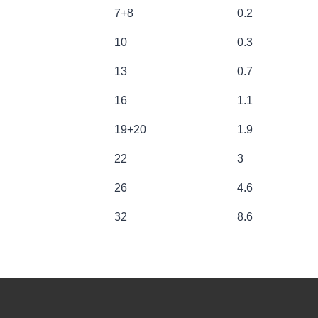
OAD LIMIT [t]
CHAIN SIZE [t]
APPROX W
7+8
0.2
10
0.3
13
0.7
16
1.1
19+20
1.9
22
3
26
4.6
32
8.6