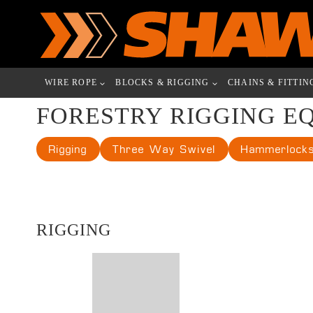
Skip
to
content
WIRE ROPE
BLOCKS & RIGGING
CHAINS & FITTIN
FORESTRY RIGGING E
Rigging
Three Way Swivel
Hammerlock
RIGGING