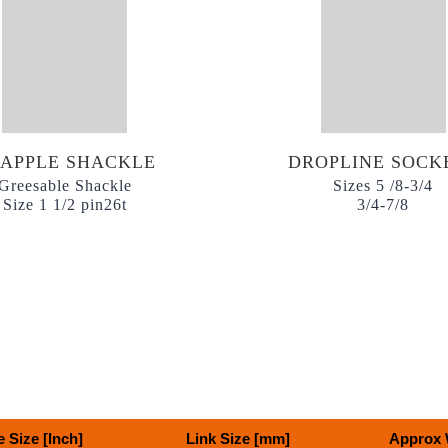
APPLE SHACKLE
DROPLINE SOCK
Greesable Shackle
Sizes 5 /8-3/4
Size 1 1/2 pin26t
3/4-7/8
 Size [Inch]
Link Size [mm]
Approx 