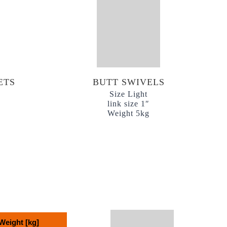
ETS
BUTT SWIVELS
Size Light
link size 1″
Weight 5kg
Weight [kg]