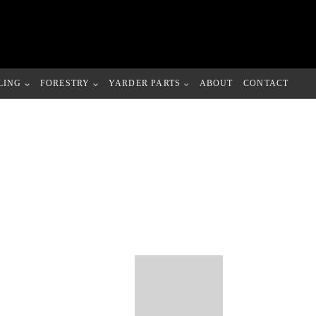
LING
FORESTRY
YARDER PARTS
ABOUT
CONTACT