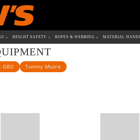
GS
HEIGHT SAFETY
ROPES & WEBBING
MATERIAL HAND
QUIPMENT
s G80
Tommy Moore