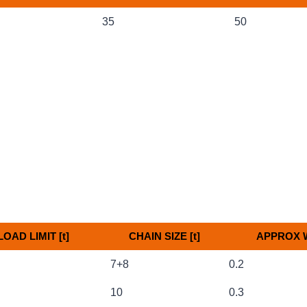
 Size [Inch]
Link Size [mm]
Approx 
35
50
OAD LIMIT [t]
CHAIN SIZE [t]
APPROX W
OAD LIMIT [t]
CHAIN SIZE [t]
APPROX W
7+8
0.2
10
0.3