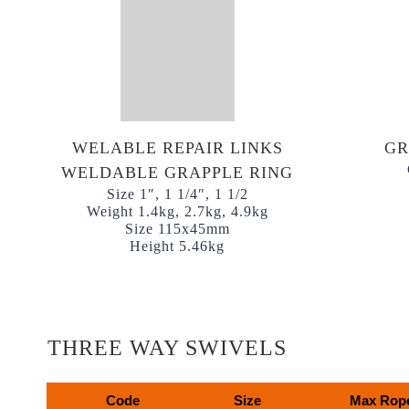
WELABLE REPAIR LINKS
GR
WELDABLE GRAPPLE RING
Size 1″, 1 1/4″, 1 1/2
Weight 1.4kg, 2.7kg, 4.9kg
Size 115x45mm
Height 5.46kg
THREE WAY SWIVELS
Code
Size
Max Rope