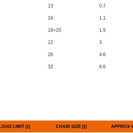
13
0.7
16
1.1
19+20
1.9
22
3
26
4.6
32
8.6
OAD LIMIT [t]
CHAIN SIZE [t]
APPROX W