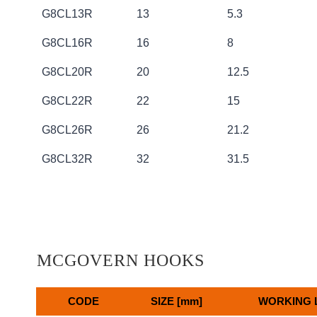
G8CL13R
13
5.3
G8CL16R
16
8
G8CL20R
20
12.5
G8CL22R
22
15
G8CL26R
26
21.2
G8CL32R
32
31.5
MCGOVERN HOOKS
CODE
SIZE [mm]
WORKING L