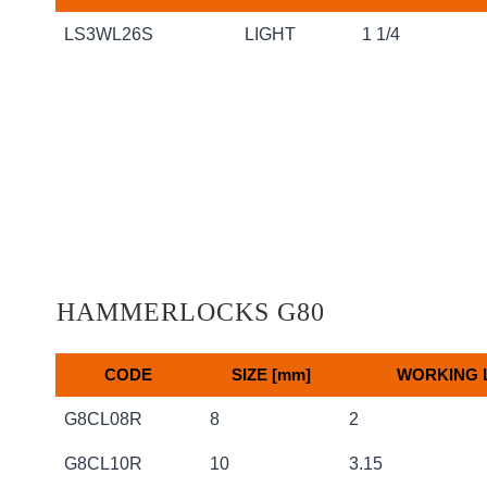
Code
Size
Max Rope
LS3WL26S
LIGHT
1 1/4
HAMMERLOCKS G80
CODE
SIZE [mm]
WORKING L
CODE
SIZE [mm]
WORKING L
G8CL08R
8
2
G8CL10R
10
3.15